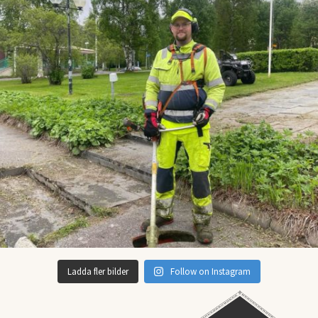
Ladda fler bilder
Follow on Instagram