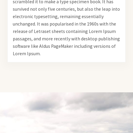
scrambled it to make a type specimen book. It has
survived not only five centuries, but also the leap into
electronic typesetting, remaining essentially
unchanged. It was popularised in the 1960s with the
release of Letraset sheets containing Lorem Ipsum
passages, and more recently with desktop publishing
software like Aldus PageMaker including versions of
Lorem Ipsum.