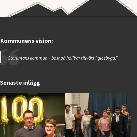
Kommunens vision:
”Storumans kommun – bäst på hållbar tillväxt i glesbygd.”
Senaste inlägg