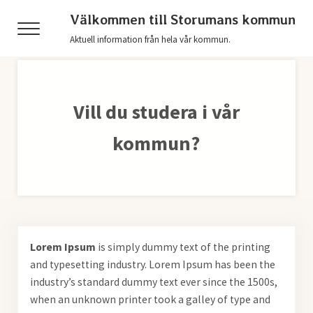
Hoppa till huvudinnehåll
Skip to header right navigation
Skip to after header navigation
Skip to site footer
Välkommen till Storumans kommun
Menu
Aktuell information från hela vår kommun.
Vill du studera i vår
kommun?
Lorem Ipsum
is simply dummy text of the printing
and typesetting industry. Lorem Ipsum has been the
industry’s standard dummy text ever since the 1500s,
when an unknown printer took a galley of type and